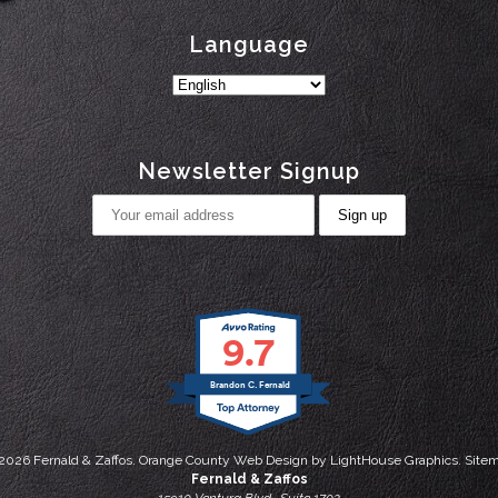
Language
Newsletter Signup
9.7
Brandon C. Fernald
2026
Fernald & Zaffos.
Orange County Web Design
by
LightHouse Graphics.
Site
Fernald & Zaffos