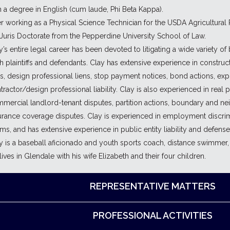
h a degree in English (cum laude, Phi Beta Kappa).
er working as a Physical Science Technician for the USDA Agricultural
 Juris Doctorate from the Pepperdine University School of Law.
y’s entire legal career has been devoted to litigating a wide variety o
h plaintiffs and defendants. Clay has extensive experience in construc
ns, design professional liens, stop payment notices, bond actions, e
tractor/design professional liability. Clay is also experienced in real 
mercial landlord-tenant disputes, partition actions, boundary and nei
urance coverage disputes. Clay is experienced in employment discri
ims, and has extensive experience in public entity liability and defense
y is a baseball aficionado and youth sports coach, distance swimmer, 
lives in Glendale with his wife Elizabeth and their four children.
REPRESENTATIVE MATTERS
PROFESSIONAL ACTIVITIES