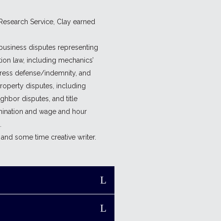
 Research Service, Clay earned
f business disputes representing
tion law, including mechanics’
xpress defense/indemnity, and
property disputes, including
ghbor disputes, and title
mination and wage and hour
.
and some time creative writer.