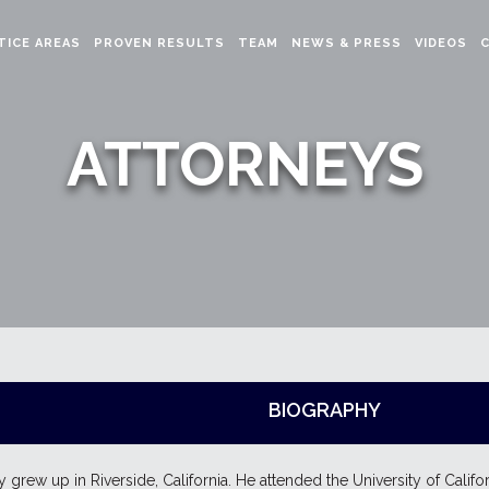
TICE AREAS
PROVEN RESULTS
TEAM
NEWS & PRESS
VIDEOS
ATTORNEYS
BIOGRAPHY
y grew up in Riverside, California. He attended the University of Califo