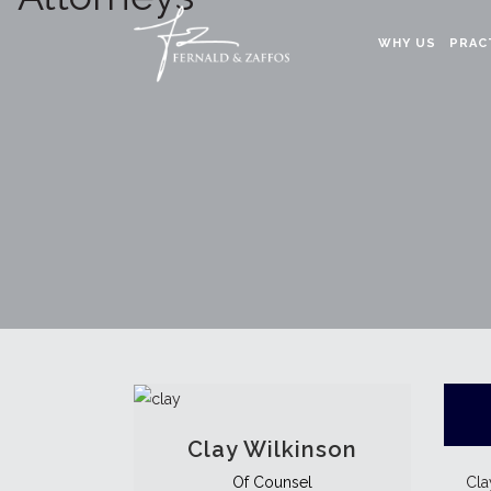
WHY US
PRAC
Clay Wilkinson
Cla
Of Counsel