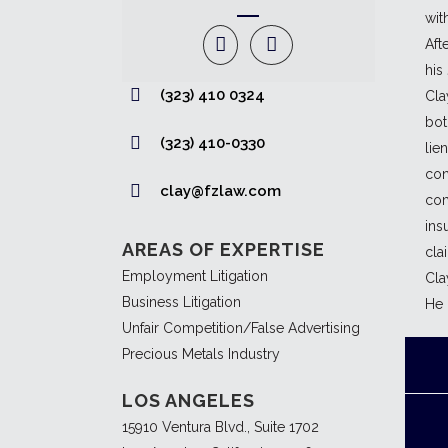
wit
Aft
his
(323) 410 0324
Cla
bot
(323) 410-0330
lie
con
clay@fzlaw.com
com
ins
AREAS OF EXPERTISE
cla
Employment Litigation
Cla
Business Litigation
He 
Unfair Competition/False Advertising
Precious Metals Industry
LOS ANGELES
15910 Ventura Blvd., Suite 1702