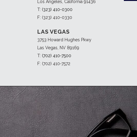
Los Angeles, California 91436
T:
(323) 410-0300
F: (323) 410-0330
LAS VEGAS
3753 Howard Hughes Pkwy
Las Vegas, NV 89169
T:
(702) 410-7500
F: (702) 410-7572