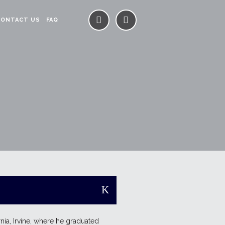
CONTACT US
FAQ
rnia, Irvine, where he graduated